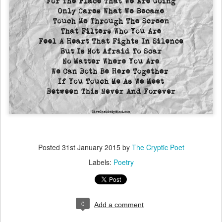
Posted
31st January 2015
by
The Cryptic Poet
Labels:
Poetry
0
Add a comment