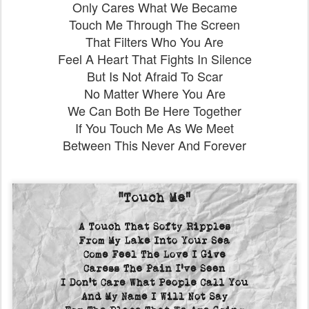
Only Cares What We Became
Touch Me Through The Screen
That Filters Who You Are
Feel A Heart That Fights In Silence
But Is Not Afraid To Scar
No Matter Where You Are
We Can Both Be Here Together
If You Touch Me As We Meet
Between This Never And Forever