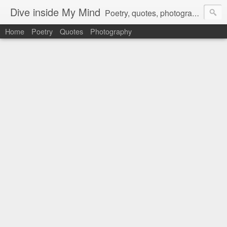
Dive inside My Mind
Poetry, quotes, photography and more.
Home
Poetry
Quotes
Photography