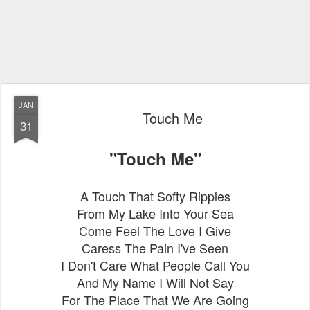
JAN
Touch Me
31
"Touch Me"
A Touch That Softy Ripples
From My Lake Into Your Sea
Come Feel The Love I Give
Caress The Pain I've Seen
I Don't Care What People Call You
And My Name I Will Not Say
For The Place That We Are Going