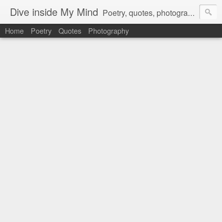
Dive inside My Mind
Poetry, quotes, photography and more.
Home
Poetry
Quotes
Photography