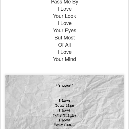
Pass Me By
I Love
Your Look
I Love
Your Eyes
But Most
Of All
I Love
Your Mind