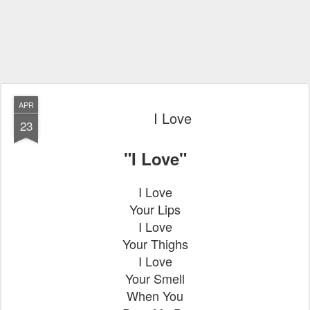
APR
I Love
23
"I Love"
I Love
Your Lips
I Love
Your Thighs
I Love
Your Smell
When You