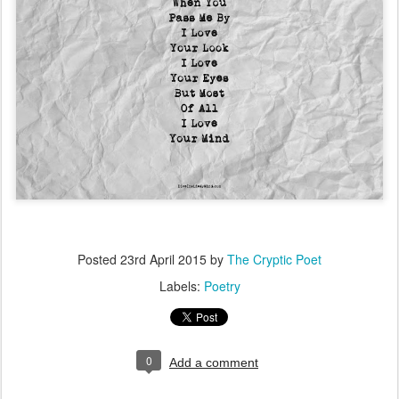
Posted
23rd April 2015
by
The Cryptic Poet
Labels:
Poetry
0
Add a comment