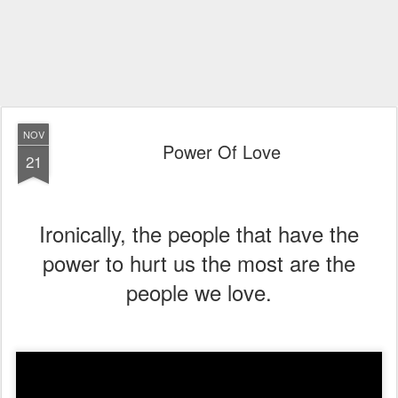
NOV
Power Of Love
21
Ironically, the people that have the
power to hurt us the most are the
people we love.