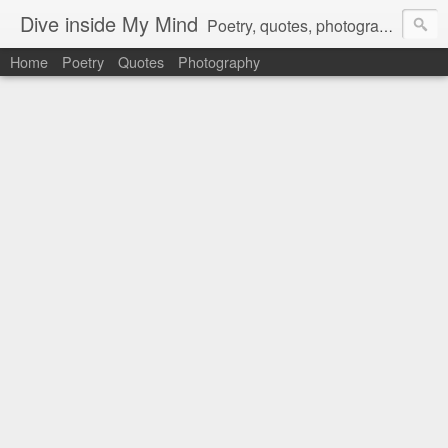
Dive inside My Mind
Poetry, quotes, photography and more.
Home
Poetry
Quotes
Photography