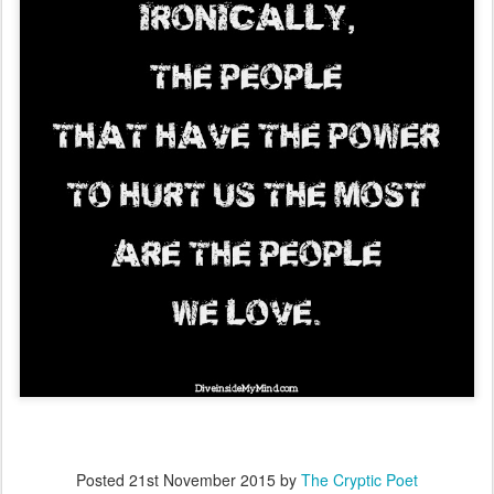
Posted
21st November 2015
by
The Cryptic Poet