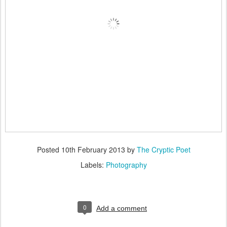
Posted
10th February 2013
by
The Cryptic Poet
Labels:
Photography
0
Add a comment