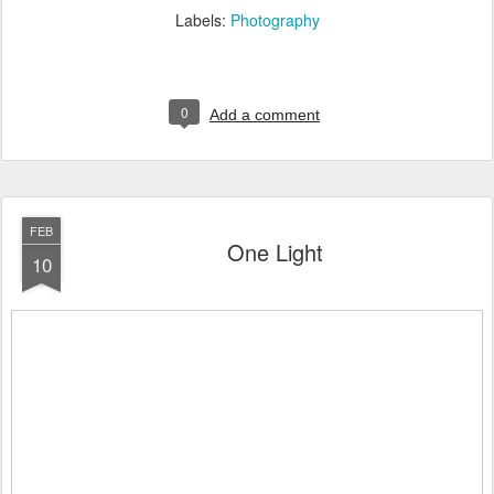
Labels:
Photography
0
Add a comment
FEB
One Light
10