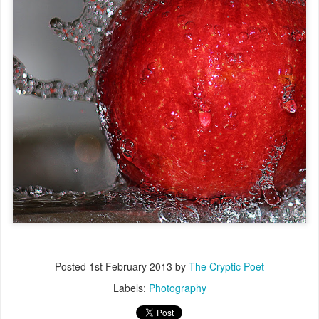
Posted
1st February 2013
by
The Cryptic Poet
Labels:
Photography