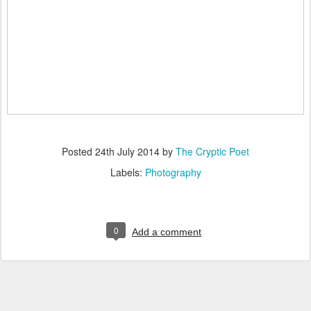
Posted
24th July 2014
by
The Cryptic Poet
Labels:
Photography
0
Add a comment