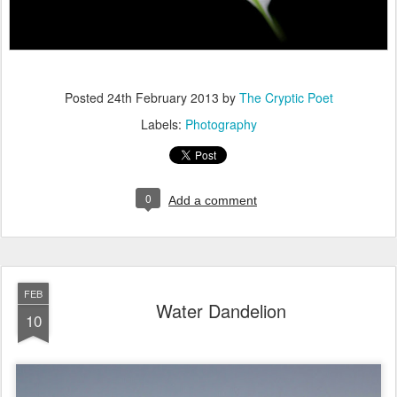
Posted
24th February 2013
by
The Cryptic Poet
Labels:
Photography
0
Add a comment
FEB
Water Dandelion
10