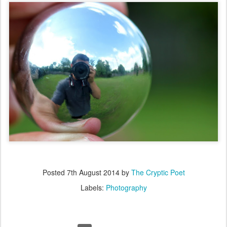
Posted
7th August 2014
by
The Cryptic Poet
Labels:
Photography