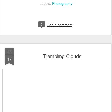
Labels:
Photography
0
Add a comment
JUL
Trembling Clouds
17