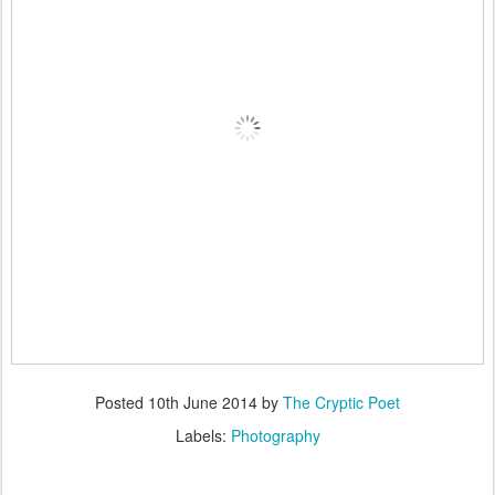
Posted
10th June 2014
by
The Cryptic Poet
Labels:
Photography