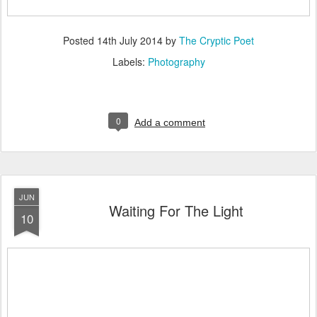
Posted
14th July 2014
by
The Cryptic Poet
Labels:
Photography
0
Add a comment
JUN
Waiting For The Light
10