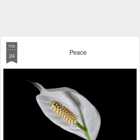
FEB
Peace
24