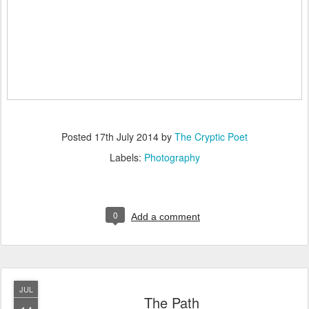
Posted
17th July 2014
by
The Cryptic Poet
Labels:
Photography
0
Add a comment
JUL
The Path