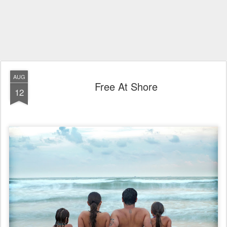
AUG
Free At Shore
12