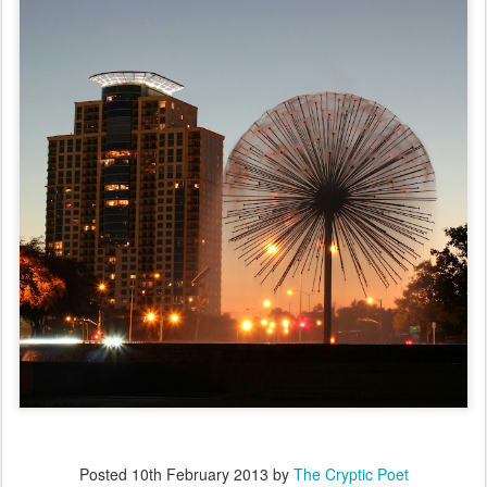
Posted
10th February 2013
by
The Cryptic Poet