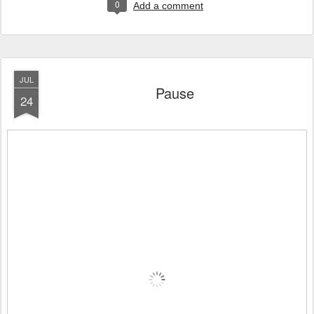
0
Add a comment
JUL
Pause
24