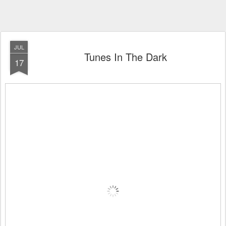
JUL
Tunes In The Dark
17