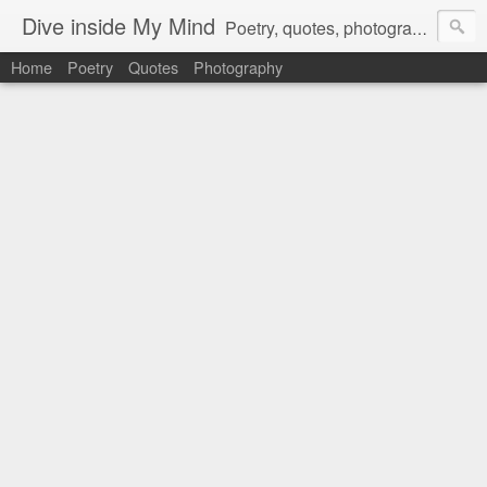
Dive inside My Mind
Poetry, quotes, photography and more.
Home
Poetry
Quotes
Photography