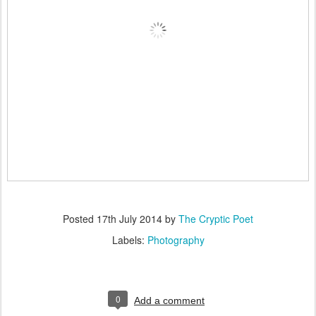
Posted
17th July 2014
by
The Cryptic Poet
Labels:
Photography
0
Add a comment