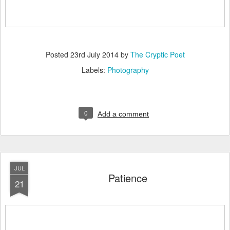
Posted
23rd July 2014
by
The Cryptic Poet
Labels:
Photography
0
Add a comment
JUL
Patience
21