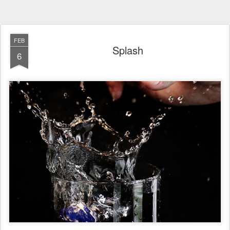
FEB
Splash
6