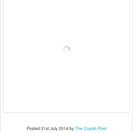
Posted
21st July 2014
by
The Cryptic Poet