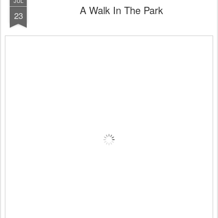
JUL
A Walk In The Park
23