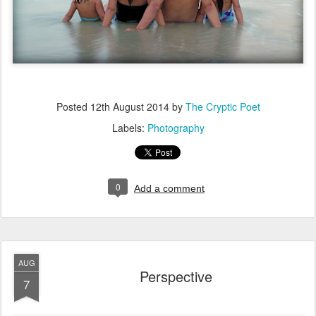
Posted
12th August 2014
by
The Cryptic Poet
Labels:
Photography
0
Add a comment
AUG
Perspective
7