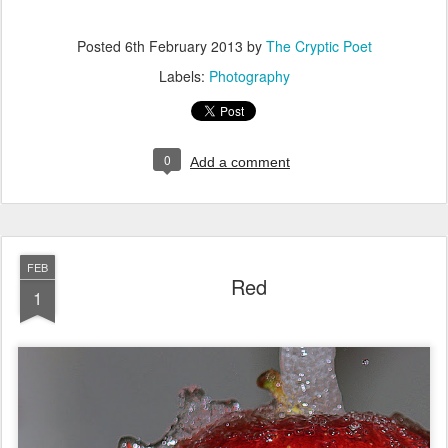
Posted
6th February 2013
by
The Cryptic Poet
Labels:
Photography
0
Add a comment
FEB
Red
1